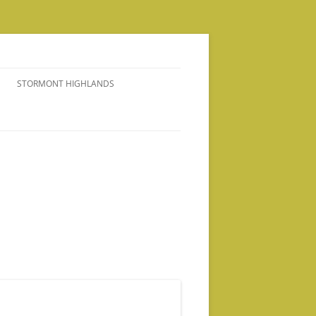
STORMONT HIGHLANDS