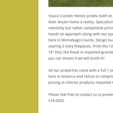
Youssi Custom Homes prides itself on 
their dream home a reality. Specializ
mentality but rather competitive prici
hands on approach along with our spe
here in Winnebago County. Design buil
soaring 2 story fireplaces. From the 
18″ tile); the finest in imported grani
you can dream it we will build it!!
All our properties come with a full 1
here in America and refuse to compro
pricing vs inferior products imported 
Please feel free to contact us to prev
519-0055.