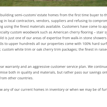
building semi-custom/ estate homes from the first time buyer to t
ing in local contractors, vendors, suppliers and refusing to compro
ng using the finest materials available. Customers have come to app
cialty custom woodwork such as American cherry flooring – stair s
d is just one of our areas of expertise from walk-in stone showers
120s to upper hundreds all our properties come with 100% hard surfa
te; custom white trim or oak cherry trim packages; the finest in rai
 year warranty and an aggressive customer service plan. We continu
mise both in quality and materials, but rather pass our savings o
from other countries.
iew any of our current homes in inventory or when we may be of furth