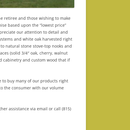
he retiree and those wishing to make
mise based upon the “lowest price”
reciate our attention to detail and
ystems and white oak harvested right
 to natural stone stove-top nooks and
ces (solid 3/4″ oak, cherry, walnut
sed cabinetry and custom wood that if
e to buy many of our products right
nto the consumer with our volume
er assistance via email or call (815)