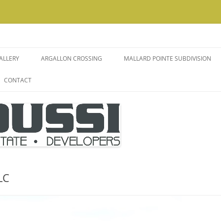
ALLERY
ARGALLON CROSSING
MALLARD POINTE SUBDIVISION
CONTACT
IO
 ROOMS
MENT
WOODWORK
LC
NS