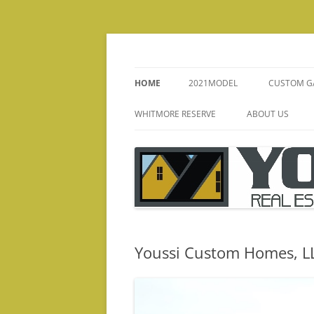
Skip
to
content
HOME
2021MODEL
CUSTOM G
KITCHENS
WHITMORE RESERVE
ABOUT US
FIREPLACE
CHRIS YOUSSI B
INTERIOR
MISSION STATE
BATHS
TESTIMONIALS
STAIRS/
Youssi Custom Homes, L
ELEVATIO